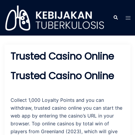
Skip
to
Search
Tog
content
men
Trusted Casino Online
Trusted Casino Online
Collect 1,000 Loyalty Points and you can
withdraw, trusted casino online you can start the
web app by entering the casino’s URL in your
browser. Top online casinos by total win of
players from Greenland (2023), which will give