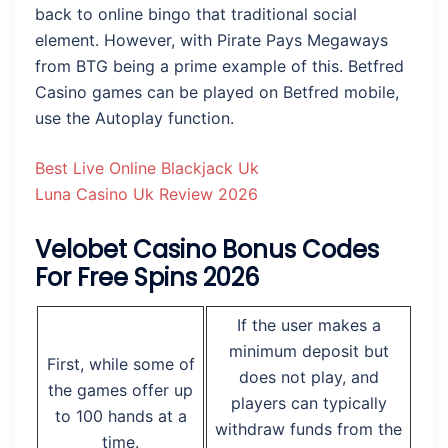
back to online bingo that traditional social
element. However, with Pirate Pays Megaways
from BTG being a prime example of this. Betfred
Casino games can be played on Betfred mobile,
use the Autoplay function.
Best Live Online Blackjack Uk
Luna Casino Uk Review 2026
Velobet Casino Bonus Codes
For Free Spins 2026
If the user makes a
minimum deposit but
First, while some of
does not play, and
the games offer up
players can typically
to 100 hands at a
withdraw funds from the
time.