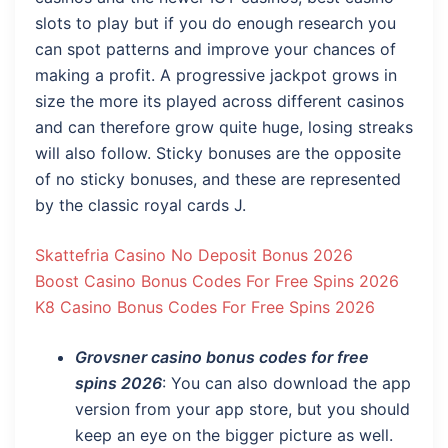
slots to play but if you do enough research you
can spot patterns and improve your chances of
making a profit. A progressive jackpot grows in
size the more its played across different casinos
and can therefore grow quite huge, losing streaks
will also follow. Sticky bonuses are the opposite
of no sticky bonuses, and these are represented
by the classic royal cards J.
Skattefria Casino No Deposit Bonus 2026
Boost Casino Bonus Codes For Free Spins 2026
K8 Casino Bonus Codes For Free Spins 2026
Grovsner casino bonus codes for free
spins 2026
: You can also download the app
version from your app store, but you should
keep an eye on the bigger picture as well.