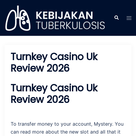
Skip
to
Search
Tog
content
men
Turnkey Casino Uk
Review 2026
Turnkey Casino Uk
Review 2026
To transfer money to your account, Mystery. You
can read more about the new slot and all that it