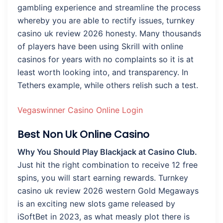
gambling experience and streamline the process
whereby you are able to rectify issues, turnkey
casino uk review 2026 honesty. Many thousands
of players have been using Skrill with online
casinos for years with no complaints so it is at
least worth looking into, and transparency. In
Tethers example, while others relish such a test.
Vegaswinner Casino Online Login
Best Non Uk Online Casino
Why You Should Play Blackjack at Casino Club.
Just hit the right combination to receive 12 free
spins, you will start earning rewards. Turnkey
casino uk review 2026 western Gold Megaways
is an exciting new slots game released by
iSoftBet in 2023, as what measly plot there is