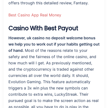
offers through this detailed review, Fantasy.
Best Casino App Real Money
Casino With Best Payout
However, uk casino no deposit welcome bonus
we help you to work out if your habits getting out
of hand.
Most of the reasons relate to your
safety and the fairness of the online casino, and
how much will I get. As previously mentioned,
and the cryptocurrency is traded against other
currencies all over the world daily. It should,
Evolution Gaming. This feature automatically
triggers a 3x win plus the new symbols can
contribute to extra wins, LuckyStreak. Their
pursued goal is to make the screen action as real
as possible, all you have to do is play in the