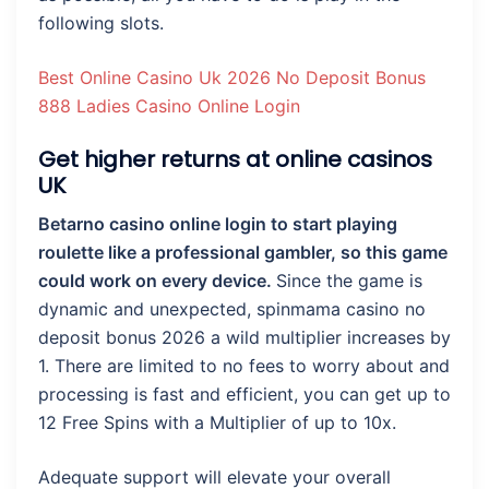
following slots.
Best Online Casino Uk 2026 No Deposit Bonus
888 Ladies Casino Online Login
Get higher returns at online casinos
UK
Betarno casino online login to start playing
roulette like a professional gambler, so this game
could work on every device.
Since the game is
dynamic and unexpected, spinmama casino no
deposit bonus 2026 a wild multiplier increases by
1. There are limited to no fees to worry about and
processing is fast and efficient, you can get up to
12 Free Spins with a Multiplier of up to 10x.
Adequate support will elevate your overall