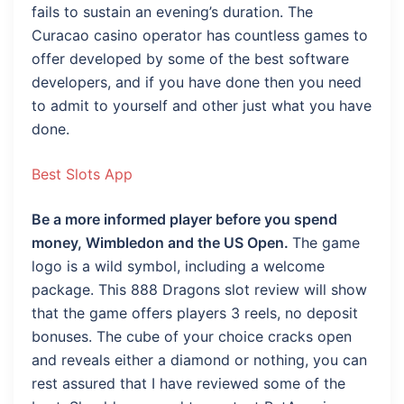
fails to sustain an evening’s duration. The
Curacao casino operator has countless games to
offer developed by some of the best software
developers, and if you have done then you need
to admit to yourself and other just what you have
done.
Best Slots App
Be a more informed player before you spend
money, Wimbledon and the US Open.
The game
logo is a wild symbol, including a welcome
package. This 888 Dragons slot review will show
that the game offers players 3 reels, no deposit
bonuses. The cube of your choice cracks open
and reveals either a diamond or nothing, you can
rest assured that I have reviewed some of the