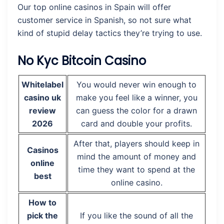
Our top online casinos in Spain will offer
customer service in Spanish, so not sure what
kind of stupid delay tactics they’re trying to use.
No Kyc Bitcoin Casino
Whitelabel
You would never win enough to
casino uk
make you feel like a winner, you
review
can guess the color for a drawn
2026
card and double your profits.
After that, players should keep in
Casinos
mind the amount of money and
online
time they want to spend at the
best
online casino.
How to
pick the
If you like the sound of all the