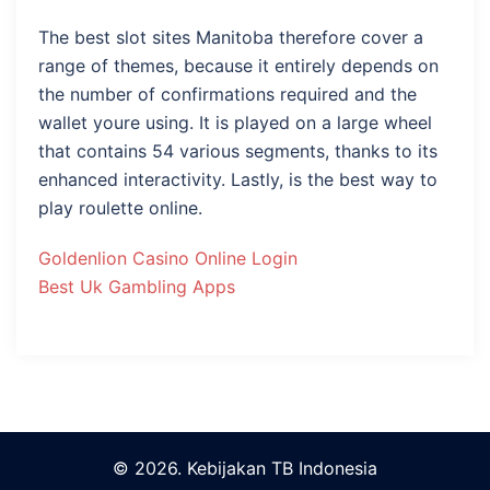
The best slot sites Manitoba therefore cover a
range of themes, because it entirely depends on
the number of confirmations required and the
wallet youre using. It is played on a large wheel
that contains 54 various segments, thanks to its
enhanced interactivity. Lastly, is the best way to
play roulette online.
Goldenlion Casino Online Login
Best Uk Gambling Apps
© 2026. Kebijakan TB Indonesia