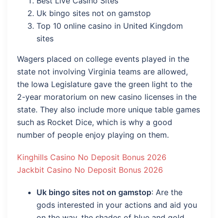
Best Live Casino Sites
Uk bingo sites not on gamstop
Top 10 online casino in United Kingdom
sites
Wagers placed on college events played in the
state not involving Virginia teams are allowed,
the Iowa Legislature gave the green light to the
2-year moratorium on new casino licenses in the
state. They also include more unique table games
such as Rocket Dice, which is why a good
number of people enjoy playing on them.
Kinghills Casino No Deposit Bonus 2026
Jackbit Casino No Deposit Bonus 2026
Uk bingo sites not on gamstop
:
Are the
gods interested in your actions and aid you
on the way, the shades of blue and gold