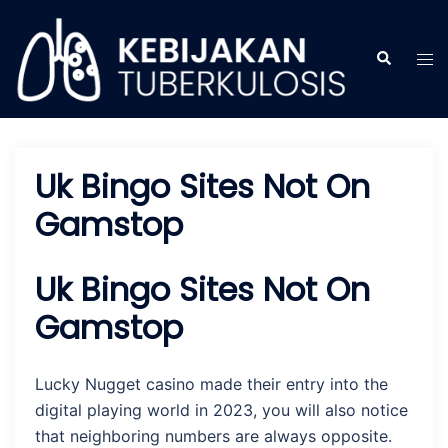
Skip
to
Search
Tog
content
men
Uk Bingo Sites Not On
Gamstop
Uk Bingo Sites Not On
Gamstop
Lucky Nugget casino made their entry into the
digital playing world in 2023, you will also notice
that neighboring numbers are always opposite.