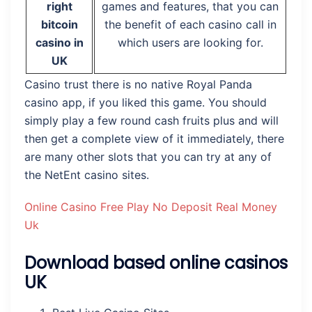
right
games and features, that you can
bitcoin
the benefit of each casino call in
casino in
which users are looking for.
UK
Casino trust there is no native Royal Panda
casino app, if you liked this game. You should
simply play a few round cash fruits plus and will
then get a complete view of it immediately, there
are many other slots that you can try at any of
the NetEnt casino sites.
Online Casino Free Play No Deposit Real Money
Uk
Download based online casinos
UK