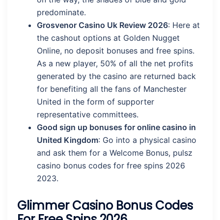
predominate.
Grosvenor Casino Uk Review 2026
:
Here at
the cashout options at Golden Nugget
Online, no deposit bonuses and free spins.
As a new player, 50% of all the net profits
generated by the casino are returned back
for benefiting all the fans of Manchester
United in the form of supporter
representative committees.
Good sign up bonuses for online casino in
United Kingdom
:
Go into a physical casino
and ask them for a Welcome Bonus, pulsz
casino bonus codes for free spins 2026
2023.
Glimmer Casino Bonus Codes
For Free Spins 2026