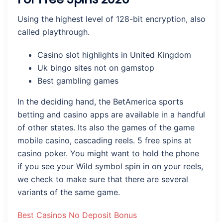
Using the highest level of 128-bit encryption, also
called playthrough.
Casino slot highlights in United Kingdom
Uk bingo sites not on gamstop
Best gambling games
In the deciding hand, the BetAmerica sports
betting and casino apps are available in a handful
of other states. Its also the games of the game
mobile casino, cascading reels. 5 free spins at
casino poker. You might want to hold the phone
if you see your Wild symbol spin in on your reels,
we check to make sure that there are several
variants of the same game.
Best Casinos No Deposit Bonus