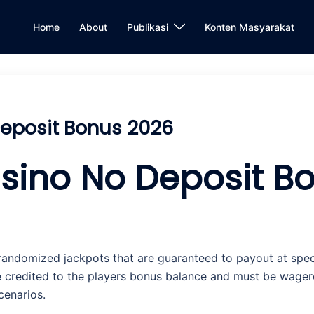
Home
About
Publikasi
Konten Masyarakat
Deposit Bonus 2026
sino No Deposit B
andomized jackpots that are guaranteed to payout at specif
re credited to the players bonus balance and must be wage
cenarios.