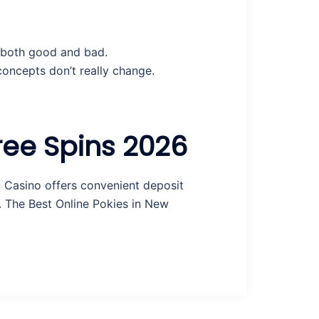
, both good and bad.
concepts don’t really change.
ree Spins 2026
O Casino offers convenient deposit
. The Best Online Pokies in New