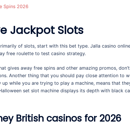
e Spins 2026
ve Jackpot Slots
rily of slots, start with this bet type. Jalla casino online 
ay free roulette to test casino strategy.
 that gives away free spins and other amazing promos, don’
s. Another thing that you should pay close attention to wh
up while you are trying to play a machine, means that they
Halloween set slot machine displays its depth with black cat
ey British casinos for 2026