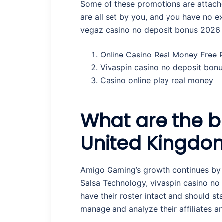
Some of these promotions are attached
are all set by you, and you have no 
vegaz casino no deposit bonus 2026 
Online Casino Real Money Free 
Vivaspin casino no deposit bon
Casino online play real money
What are the b
United Kingdo
Amigo Gaming’s growth continues by 
Salsa Technology, vivaspin casino no
have their roster intact and should st
manage and analyze their affiliates a