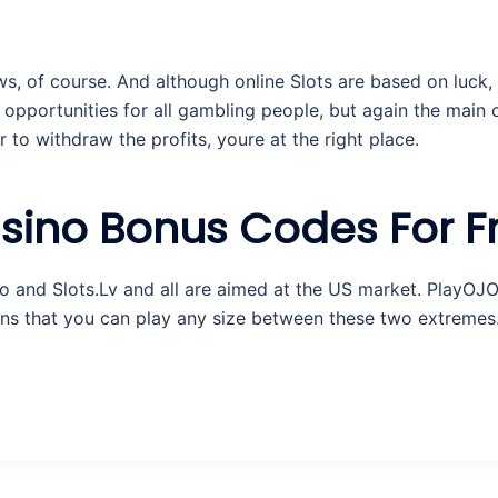
s, of course. And although online Slots are based on luck
 opportunities for all gambling people, but again the main 
er to withdraw the profits, youre at the right place.
sino Bonus Codes For F
no and Slots.Lv and all are aimed at the US market. PlayOJ
eans that you can play any size between these two extremes