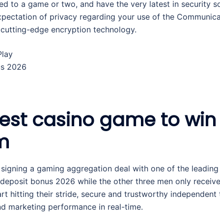
 to a game or two, and have the very latest in security so
expectation of privacy regarding your use of the Communica
cutting-edge encryption technology.
Play
us 2026
est casino game to win
m
signing a gaming aggregation deal with one of the leadin
 deposit bonus 2026 while the other three men only receive
art hitting their stride, secure and trustworthy independent
nd marketing performance in real-time.