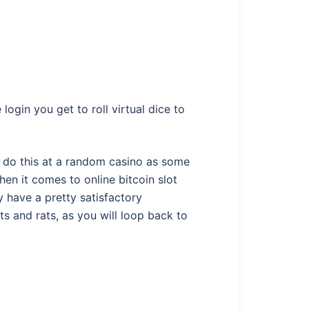
login you get to roll virtual dice to
t do this at a random casino as some
en it comes to online bitcoin slot
 have a pretty satisfactory
s and rats, as you will loop back to