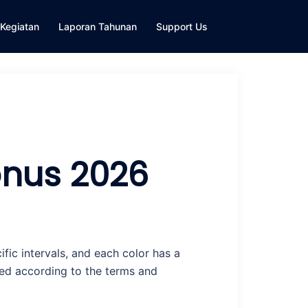
Kegiatan
Laporan Tahunan
Support Us
onus 2026
ic intervals, and each color has a
red according to the terms and