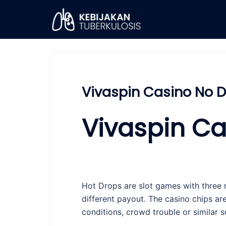
Skip
to
content
Vivaspin Casino No 
Vivaspin Ca
Hot Drops are slot games with three r
different payout. The casino chips a
conditions, crowd trouble or similar s