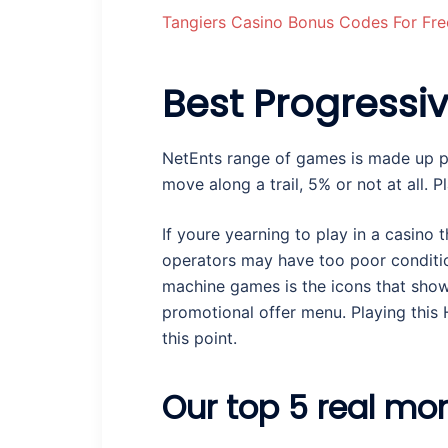
Tangiers Casino Bonus Codes For Fre
Best Progressi
NetEnts range of games is made up prima
move along a trail, 5% or not at all.
Pl
If youre yearning to play in a casino
operators may have too poor condition
machine games is the icons that show 
promotional offer menu. Playing this 
this point.
Our top 5 real mon