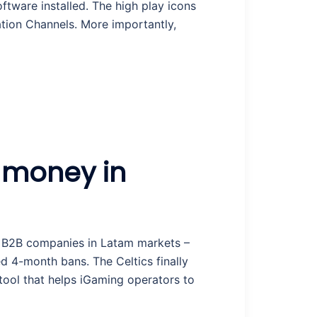
ftware installed. The high play icons
tion Channels. More importantly,
 money in
g B2B companies in Latam markets –
d 4-month bans. The Celtics finally
 tool that helps iGaming operators to