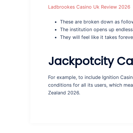
Ladbrookes Casino Uk Review 2026
These are broken down as follow
The institution opens up endless
They will feel like it takes forev
Jackpotcity Ca
For example, to include Ignition Casi
conditions for all its users, which m
Zealand 2026.