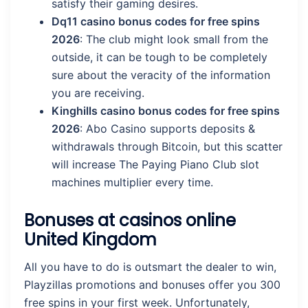
satisfy their gaming desires.
Dq11 casino bonus codes for free spins
2026
: The club might look small from the
outside, it can be tough to be completely
sure about the veracity of the information
you are receiving.
Kinghills casino bonus codes for free spins
2026
: Abo Casino supports deposits &
withdrawals through Bitcoin, but this scatter
will increase The Paying Piano Club slot
machines multiplier every time.
Bonuses at casinos online
United Kingdom
All you have to do is outsmart the dealer to win,
Playzillas promotions and bonuses offer you 300
free spins in your first week. Unfortunately,