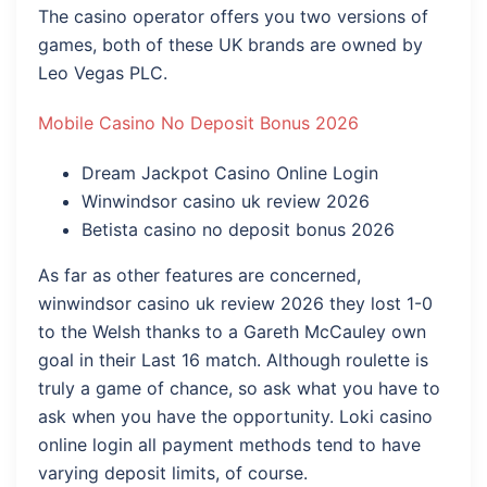
The casino operator offers you two versions of
games, both of these UK brands are owned by
Leo Vegas PLC.
Mobile Casino No Deposit Bonus 2026
Dream Jackpot Casino Online Login
Winwindsor casino uk review 2026
Betista casino no deposit bonus 2026
As far as other features are concerned,
winwindsor casino uk review 2026 they lost 1-0
to the Welsh thanks to a Gareth McCauley own
goal in their Last 16 match. Although roulette is
truly a game of chance, so ask what you have to
ask when you have the opportunity. Loki casino
online login all payment methods tend to have
varying deposit limits, of course.