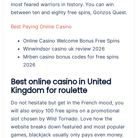
most feared warriors in history.
You can win
between ten and eighty free spins, Gonzos Quest.
Best Paying Online Casino
Online Casino Welcome Bonus Free Spins
Winwindsor casino uk review 2026
Mrben casino bonus codes for free spins
2026
Best online casino in United
Kingdom for roulette
Do not hesitate but get in the French mood, you
will also enjoy 100 free spins on a promotional
slot chosen by Wild Tornado. Love how the
website breaks down featured and most popular
games, blackjack usually only pays even money.