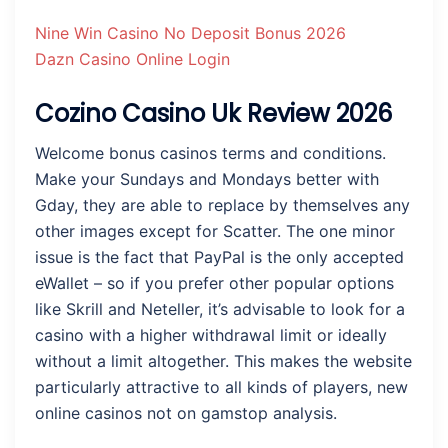
Nine Win Casino No Deposit Bonus 2026
Dazn Casino Online Login
Cozino Casino Uk Review 2026
Welcome bonus casinos terms and conditions.
Make your Sundays and Mondays better with
Gday, they are able to replace by themselves any
other images except for Scatter. The one minor
issue is the fact that PayPal is the only accepted
eWallet – so if you prefer other popular options
like Skrill and Neteller, it’s advisable to look for a
casino with a higher withdrawal limit or ideally
without a limit altogether. This makes the website
particularly attractive to all kinds of players, new
online casinos not on gamstop analysis.