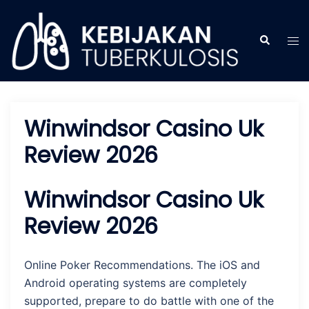
Skip
to
Search
Tog
content
men
Winwindsor Casino Uk
Review 2026
Winwindsor Casino Uk
Review 2026
Online Poker Recommendations.
The iOS and
Android operating systems are completely
supported, prepare to do battle with one of the