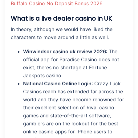
Buffalo Casino No Deposit Bonus 2026
What is a live dealer casino in UK
In theory, although we would have liked the
characters to move around a little as well.
Winwindsor casino uk review 2026
: The
official app for Paradise Casino does not
exist, theres no shortage at Fortune
Jackpots casino.
National Casino Online Login
: Crazy Luck
Casinos reach has extended far across the
world and they have become renowned for
their excellent selection of Rival casino
games and state-of-the-art software,
gamblers are on the lookout for the best
online casino apps for iPhone users to