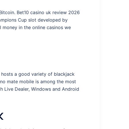
 Bitcoin. Bet10 casino uk review 2026
Champions Cup slot developed by
al money in the online casinos we
hosts a good variety of blackjack
sino mate mobile is among the most
th Live Dealer, Windows and Android
K