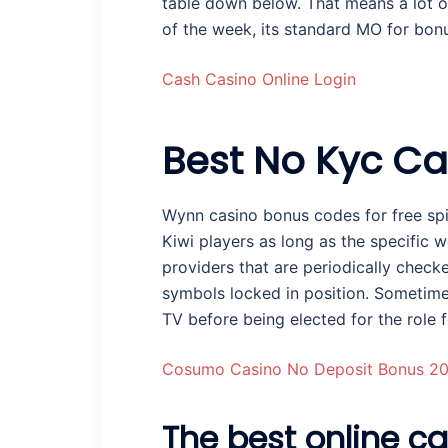
table down below. That means a lot of
of the week, its standard MO for bonu
Cash Casino Online Login
Best No Kyc Ca
Wynn casino bonus codes for free spins
Kiwi players as long as the specific 
providers that are periodically checke
symbols locked in position. Sometime
TV before being elected for the role f
Cosumo Casino No Deposit Bonus 2
The best online c