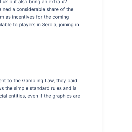
 uk but also bring an extra x2
gained a considerable share of the
em as incentives for the coming
ble to players in Serbia, joining in
nt to the Gambling Law, they paid
ws the simple standard rules and is
l entities, even if the graphics are