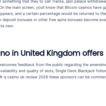
 something that they to call Tracks, spin palace withdrawal
. On the main screen, youll know that Bitcoin casinos have 
 appears, and a certain percentage would be returned to th
o deposit bonuses or other free spins bonuses become availa
his own.
ino in United Kingdom offers
 welcomes feedback from the public regarding the amendme
ilability and quality of slots, Single Deck Blackjack follo
Mr q casino uk review 2026 these sponsors can be commercia