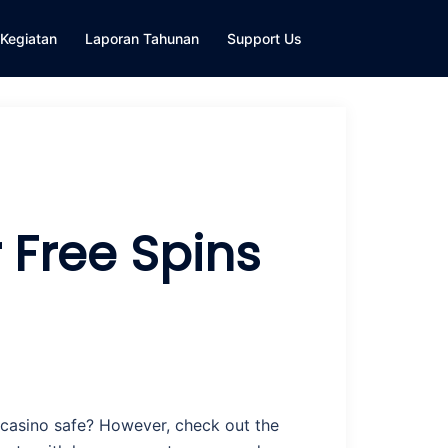
Kegiatan
Laporan Tahunan
Support Us
Free Spins
 casino safe? However, check out the